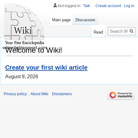
Not logged in
Talk
Create account
Log in
Main page
Discussion
Search
Read
wikienlightenment.com
Welcome to Wiki!
Create your first wiki article
August 9, 2026
Privacy policy
About Wiki
Disclaimers